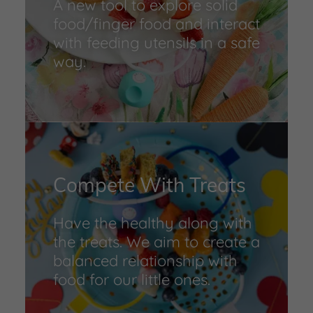
A new tool to explore solid
food/finger food and interact
with feeding utensils in a safe
way.
Compete With Treats
Have the healthy along with
the treats. We aim to create a
balanced relationship with
food for our little ones.