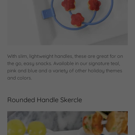
With slim, lightweight handles, these are great for on
the go, easy snacks. Available in our signature teal,
pink and blue and a variety of other holiday themes
and colors.
Rounded Handle Skercle