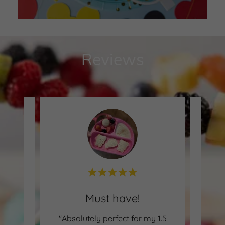
Reviews
Amazing for picky eaters.
Must have!
ad the
"Absolutely perfect for my 1.5
"My