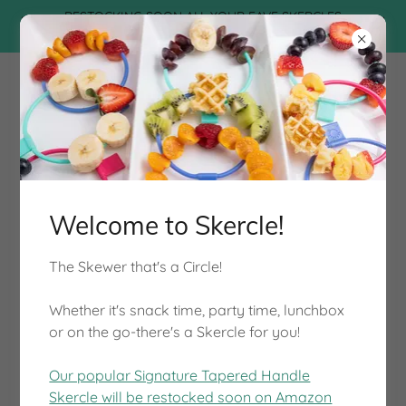
RESTOCKING SOON ALL YOUR FAVE SKERCLES
THIS SUMMER!
Welcome to Skercle!
The Skewer that's a Circle!
Fun, Healthy, Easy to Use, Safe.
Whether it's snack time, party time, lunchbox
or on the go-there's a Skercle for you!
START SKERCLING
Our popular Signature Tapered Handle
Skercle will be restocked soon on Amazon