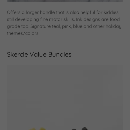
Offers a larger handle that is also helpful for kiddies
still developing fine motor skills. Ink designs are food
grade too! Signature teal, pink, blue and other holiday
themes/colors.
Skercle Value Bundles