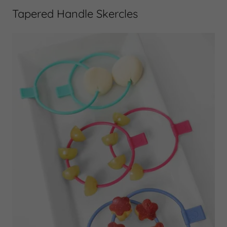
Tapered Handle Skercles