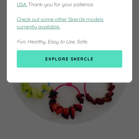
USA.
Thank you for your patience.
Check out some other Skercle models
currently available.
Fun, Healthy, Easy to Use, Safe.
EXPLORE SKERCLE