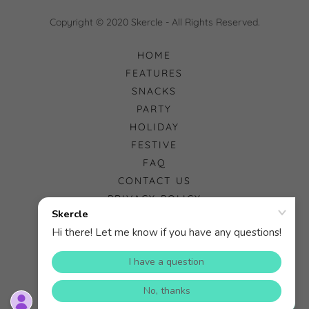
Copyright © 2020 Skercle - All Rights Reserved.
HOME
FEATURES
SNACKS
PARTY
HOLIDAY
FESTIVE
FAQ
CONTACT US
PRIVACY POLICY
Powered by