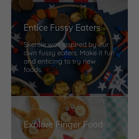
Entice Fussy Eaters
Skercle was inspired by our
own fussy eaters. Make it fun
and enticing to try new
foods.
Explore Finger Food