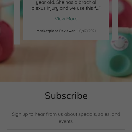
od on
year old. She has a brachial
peppe
; lic
..."
plexus injury and we use this f
..."
she lo
View More
-
Marketplace Reviewer
-
10/07/2021
Subscribe
Sign up to hear from us about specials, sales, and
events.