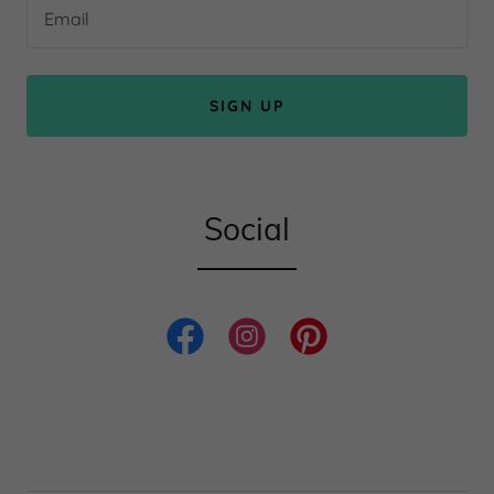
Email
SIGN UP
Social