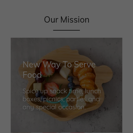
Our Mission
New Way To Serve
Food
Spice up snack time, lunch
boxes, picnics, parties and
any special occasion.