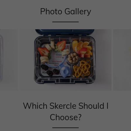
Photo Gallery
Which Skercle Should I
Choose?