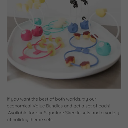
If you want the best of both worlds, try our
economical Value Bundles and get a set of each!
Available for our Signature Skercle sets and a variety
of holiday theme sets.